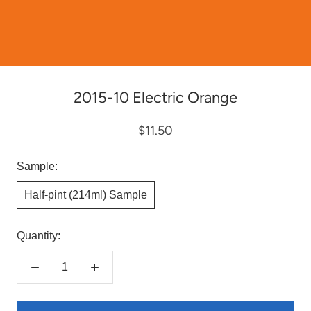
2015-10 Electric Orange
$11.50
Sample:
Half-pint (214ml) Sample
Quantity: