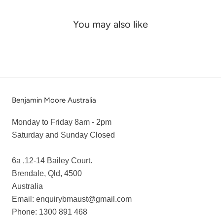
You may also like
Benjamin Moore Australia
Monday to Friday 8am - 2pm
Saturday and Sunday Closed
6a ,12-14 Bailey Court.
Brendale, Qld, 4500
Australia
Email: enquirybmaust@gmail.com
Phone: 1300 891 468