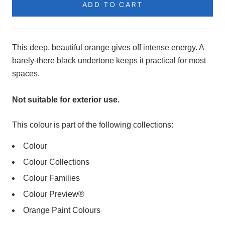
ADD TO CART
Product
Description
This deep, beautiful orange gives off intense energy. A
barely-there black undertone keeps it practical for most
spaces.
Not suitable for exterior use.
This colour is part of the following collections:
Colour
Colour Collections
Colour Families
Colour Preview®
Orange Paint Colours