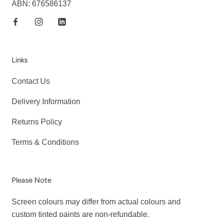
ABN: 676586137
Links
Contact Us
Delivery Information
Returns Policy
Terms & Conditions
Please Note
Screen colours may differ from actual colours and
custom tinted paints are non-refundable.