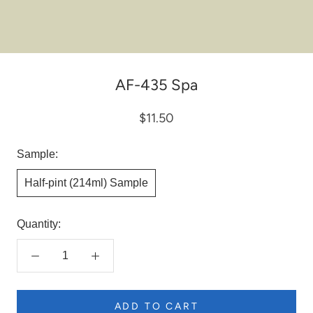
AF-435 Spa
$11.50
Sample:
Half-pint (214ml) Sample
Quantity:
ADD TO CART