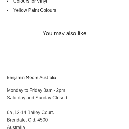
Colours for Vinyl
Yellow Paint Colours
You may also like
Benjamin Moore Australia
Monday to Friday 8am - 2pm
Saturday and Sunday Closed
6a ,12-14 Bailey Court.
Brendale, Qld, 4500
Australia