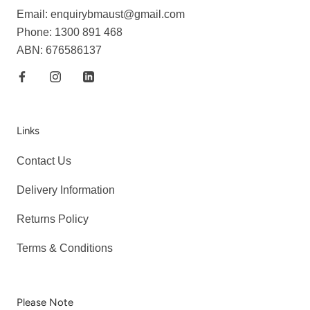
Email: enquirybmaust@gmail.com
Phone: 1300 891 468
ABN: 676586137
Links
Contact Us
Delivery Information
Returns Policy
Terms & Conditions
Please Note