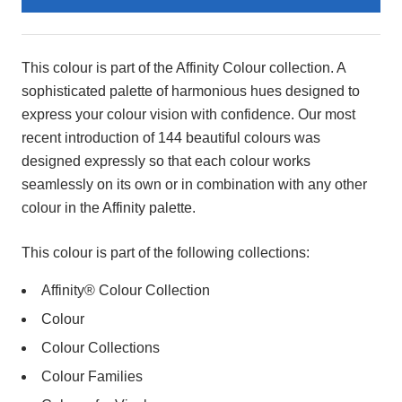
Product
Description
This colour is part of the Affinity Colour collection. A
sophisticated palette of harmonious hues designed to
express your colour vision with confidence. Our most
recent introduction of 144 beautiful colours was
designed expressly so that each colour works
seamlessly on its own or in combination with any other
colour in the Affinity palette.
This colour is part of the following collections:
Affinity® Colour Collection
Colour
Colour Collections
Colour Families